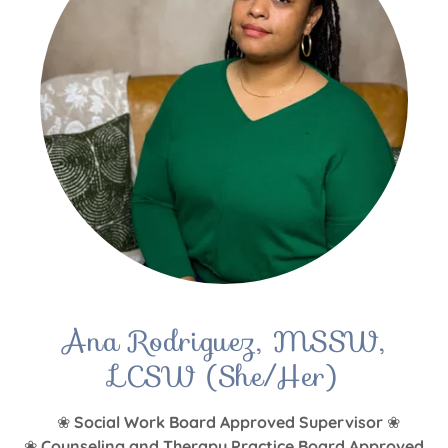
Ana Rodriguez, MSSW,
LCSW (She/Her)
❀
Social Work Board Approved Supervisor
❀
❀
Counseling and Therapy Practice Board Approved