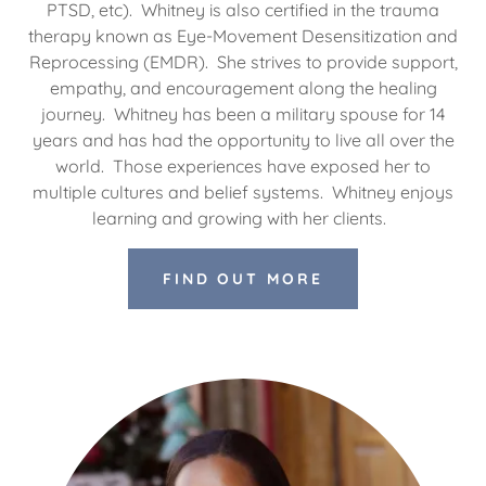
PTSD, etc). Whitney is also certified in the trauma
therapy known as Eye-Movement Desensitization and
Reprocessing (EMDR). She strives to provide support,
empathy, and encouragement along the healing
journey. Whitney has been a military spouse for 14
years and has had the opportunity to live all over the
world. Those experiences have exposed her to
multiple cultures and belief systems. Whitney enjoys
learning and growing with her clients.
FIND OUT MORE