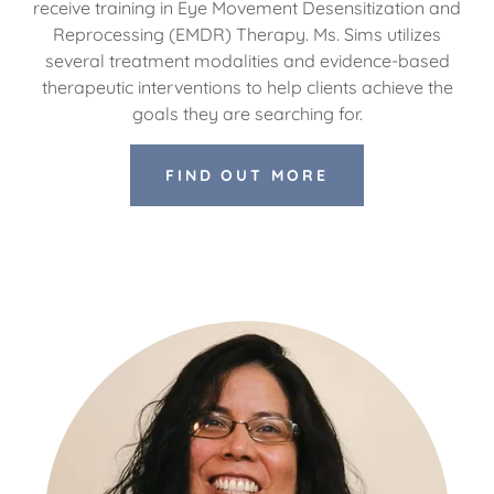
receive training in Eye Movement Desensitization and
Reprocessing (EMDR) Therapy. Ms. Sims utilizes
several treatment modalities and evidence-based
therapeutic interventions to help clients achieve the
goals they are searching for.
FIND OUT MORE