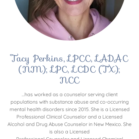
Tacy Perkins, LPCC, LADAC
(NM); LPC, LCDC (TX);
NCC
...has worked as a counselor serving client
populations with substance abuse and co-occurring
mental health disorders since 2015. She is a Licensed
Professional Clinical Counselor and a Licensed
Alcohol and Drug Abuse Counselor in New Mexico. She
is also a Licensed