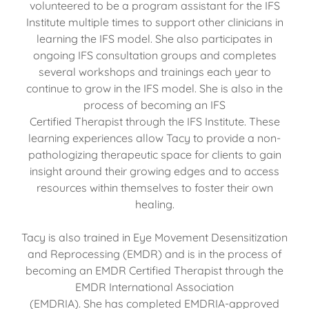
volunteered to be a program assistant for the IFS
Institute multiple times to support other clinicians in
learning the IFS model. She also participates in
ongoing IFS consultation groups and completes
several workshops and trainings each year to
continue to grow in the IFS model. She is also in the
process of becoming an IFS
Certified Therapist through the IFS Institute. These
learning experiences allow Tacy to provide a non-
pathologizing therapeutic space for clients to gain
insight around their growing edges and to access
resources within themselves to foster their own
healing.
Tacy is also trained in Eye Movement Desensitization
and Reprocessing (EMDR) and is in the process of
becoming an EMDR Certified Therapist through the
EMDR International Association
(EMDRIA). She has completed EMDRIA-approved