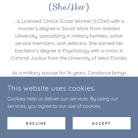
(She/Her)
...is Licensed Clinical Social Worker (LCSW) with a
master’s degree in Social Work from Walden
University, specializing in military families, active
service members, and veterans. She earned her
bachelor’s degree in Psychology with a minor in
Criminal Justice from the University of West Florida.
As a military spouse for 16 years, Candance brings
personal insight and empathy to the unique
This website uses cookies.
challenges faced by military communities. Her
professional experience spans a wide range of
Cookies help us deliver our services. By using our
populations, including juveniles in residential
services, you agree to our use of cookies.
treatment, incarcerated adults, and clients in inpatient
psychiatric settings.
DECLINE
ACCEPT
Candance has provided both individual and group