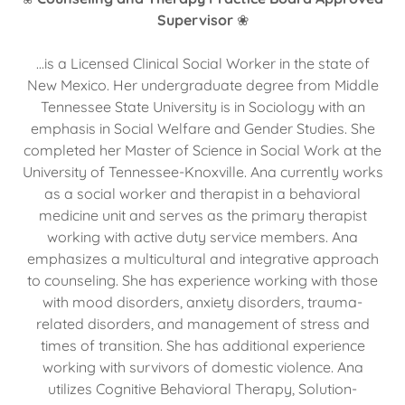
Supervisor
❀
...is a Licensed Clinical Social Worker in the state of
New Mexico. Her undergraduate degree from Middle
Tennessee State University is in Sociology with an
emphasis in Social Welfare and Gender Studies. She
completed her Master of Science in Social Work at the
University of Tennessee-Knoxville. Ana currently works
as a social worker and therapist in a behavioral
medicine unit and serves as the primary therapist
working with active duty service members. Ana
emphasizes a multicultural and integrative approach
to counseling. She has experience working with those
with mood disorders, anxiety disorders, trauma-
related disorders, and management of stress and
times of transition. She has additional experience
working with survivors of domestic violence. Ana
utilizes Cognitive Behavioral Therapy, Solution-