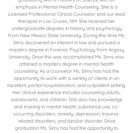
emphasis in Mental Health Counseling. She is a
Licensed Professional Clinical Counselor and our lead
therapist in Las Cruces, NM. She received her
undergraduate degrees in history and psychology
from New Mexico State University. During this time Ms.
Sims discovered an interest in law and pursued a
masters degree in Forensic Psychology from Argosy
University. Once this was accomplished Ms. Sims also
attained a masters degree in mental health
counseling. As a counselor Ms. Sims has had the
opportunity to work with a variety of clients in an
inpatient, partial hospitalization, and outpatient setting.
Her clinical experience includes counseling adults,
adolescents, and children. She also has knowledge
and training in mental health, substance use, co-
occurring disorders, anxiety, depression, trauma-
related disorders, and bipolar disorder. Since
graduation Ms. Sims has had the opportunity to