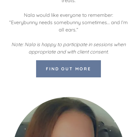
treats.
Nala would like everyone to remember:
“Everybunny needs somebunny sometimes… and I’m
all ears.”
Note: Nala is happy to participate in sessions when
appropriate and with client consent.
FIND OUT MORE