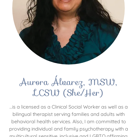
Aurora Álvarez, MSW,
LCSW (She/Her)
…is a licensed as a Clinical Social Worker as well as a
bilingual therapist serving families and adults with
behavioral health services. Also, I am committed to
providing individual and family psychotherapy with a
multicultural sensitive, inclusive and LGBTQ affirming