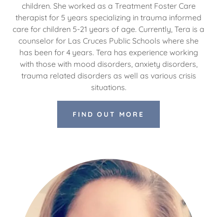
children. She worked as a Treatment Foster Care
therapist for 5 years specializing in trauma informed
care for children 5-21 years of age. Currently, Tera is a
counselor for Las Cruces Public Schools where she
has been for 4 years. Tera has experience working
with those with mood disorders, anxiety disorders,
trauma related disorders as well as various crisis
situations.
FIND OUT MORE