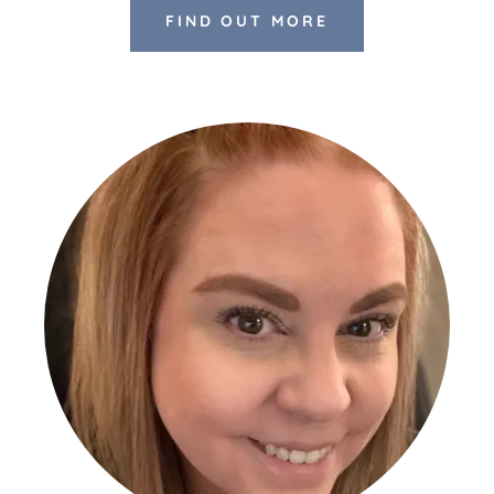
FIND OUT MORE