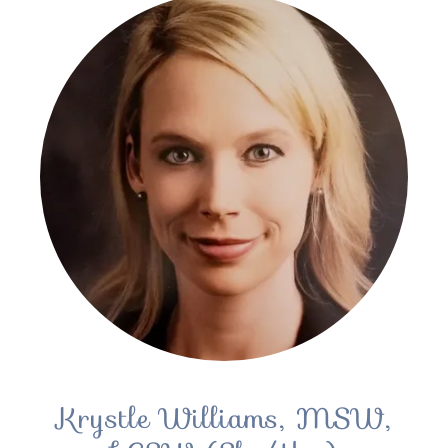
Krystle Williams, MSW,