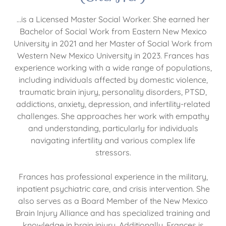
…is a Licensed Master Social Worker. She earned her
Bachelor of Social Work from Eastern New Mexico
University in 2021 and her Master of Social Work from
Western New Mexico University in 2023. Frances has
experience working with a wide range of populations,
including individuals affected by domestic violence,
traumatic brain injury, personality disorders, PTSD,
addictions, anxiety, depression, and infertility-related
challenges. She approaches her work with empathy
and understanding, particularly for individuals
navigating infertility and various complex life
stressors.
Frances has professional experience in the military,
inpatient psychiatric care, and crisis intervention. She
also serves as a Board Member of the New Mexico
Brain Injury Alliance and has specialized training and
knowledge in brain injury. Additionally, Frances is