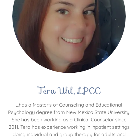
Tera Uhl, LPCC
...has a Master's of Counseling and Educational
Psychology degree from New Mexico State University.
She has been working as a Clinical Counselor since
2011. Tera has experience working in inpatient settings
doing individual and group therapy for adults and