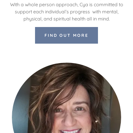
With a whole person approach, Cya is committed to
support each individual’s progress with mental,
physical, and spiritual health all in mind.
FIND OUT MORE