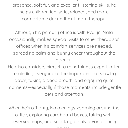
presence, soft fur, and excellent listening skills, he
helps children feel safe, relaxed, and more
comfortable during their time in therapy.
Although his primary office is with Evelyn, Nala
occasionally makes special visits to other therapists’
offices when his comfort services are needed,
spreading calm and bunny cheer throughout the
agency.
He also considers himself a mindfulness expert, often
reminding everyone of the importance of slowing
down, taking a deep breath, and enjoying quiet
moments—especially if those moments include gentle
pets and attention.
When he’s off duty, Nala enjoys zooming around the
office, exploring cardboard boxes, taking well-
deserved naps, and snacking on his favorite bunny