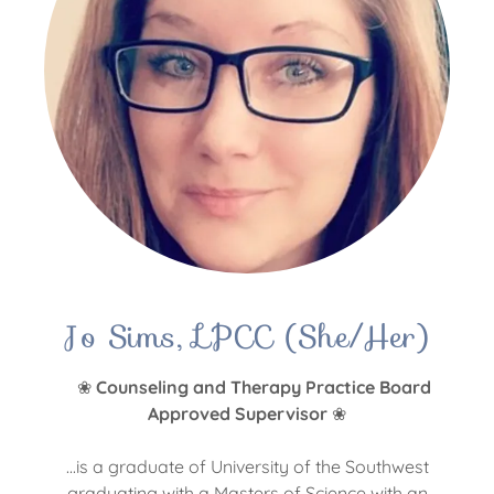
Jo Sims, LPCC (She/Her)
❀
Counseling and Therapy Practice Board
Approved Supervisor
❀
...is a graduate of University of the Southwest
graduating with a Masters of Science with an