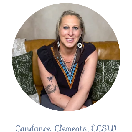
Candance Clements, LCSW