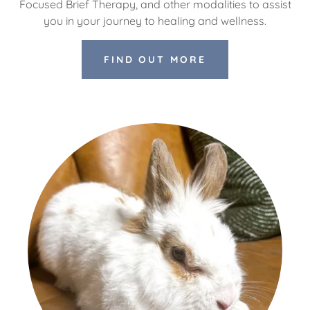
Focused Brief Therapy, and other modalities to assist
you in your journey to healing and wellness.
FIND OUT MORE