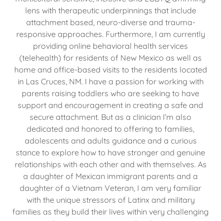
lens with therapeutic underpinnings that include
attachment based, neuro-diverse and trauma-
responsive approaches. Furthermore, I am currently
providing online behavioral health services
(telehealth) for residents of New Mexico as well as
home and office-based visits to the residents located
in Las Cruces, NM. I have a passion for working with
parents raising toddlers who are seeking to have
support and encouragement in creating a safe and
secure attachment. But as a clinician I’m also
dedicated and honored to offering to families,
adolescents and adults guidance and a curious
stance to explore how to have stronger and genuine
relationships with each other and with themselves. As
a daughter of Mexican immigrant parents and a
daughter of a Vietnam Veteran, I am very familiar
with the unique stressors of Latinx and military
families as they build their lives within very challenging