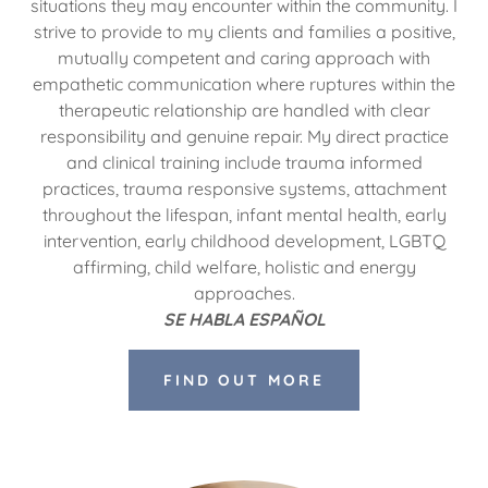
situations they may encounter within the community. I
strive to provide to my clients and families a positive,
mutually competent and caring approach with
empathetic communication where ruptures within the
therapeutic relationship are handled with clear
responsibility and genuine repair. My direct practice
and clinical training include trauma informed
practices, trauma responsive systems, attachment
throughout the lifespan, infant mental health, early
intervention, early childhood development, LGBTQ
affirming, child welfare, holistic and energy
approaches.
SE HABLA ESPAÑOL
FIND OUT MORE