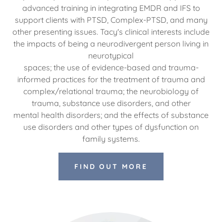
advanced training in integrating EMDR and IFS to
support clients with PTSD, Complex-PTSD, and many
other presenting issues. Tacy's clinical interests include
the impacts of being a neurodivergent person living in
neurotypical
spaces; the use of evidence-based and trauma-
informed practices for the treatment of trauma and
complex/relational trauma; the neurobiology of
trauma, substance use disorders, and other
mental health disorders; and the effects of substance
use disorders and other types of dysfunction on
family systems.
FIND OUT MORE