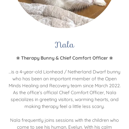
Nala
❀
Therapy Bunny & Chief Comfort Officer
❀
...is a 4-year-old Lionhead / Netherland Dwarf bunny
who has been an important member of the Open
Minds Healing and Recovery team since March 2022.
As the office’s official Chief Comfort Officer, Nala
specializes in greeting visitors, warming hearts, and
making therapy feel a little less scary.
Nala frequently joins sessions with the children who
come to see his human, Evelyn. With his calm