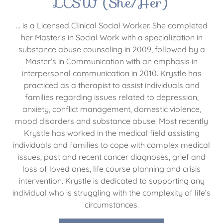
LCSW (She/Her)
... is a Licensed Clinical Social Worker. She completed
her Master’s in Social Work with a specialization in
substance abuse counseling in 2009, followed by a
Master’s in Communication with an emphasis in
interpersonal communication in 2010. Krystle has
practiced as a therapist to assist individuals and
families regarding issues related to depression,
anxiety, conflict management, domestic violence,
mood disorders and substance abuse. Most recently
Krystle has worked in the medical field assisting
individuals and families to cope with complex medical
issues, past and recent cancer diagnoses, grief and
loss of loved ones, life course planning and crisis
intervention. Krystle is dedicated to supporting any
individual who is struggling with the complexity of life’s
circumstances.