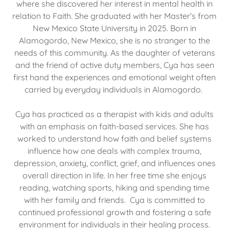
where she discovered her interest in mental health in
relation to Faith. She graduated with her Master’s from
New Mexico State University in 2025. Born in
Alamogordo, New Mexico, she is no stranger to the
needs of this community. As the daughter of veterans
and the friend of active duty members, Cya has seen
first hand the experiences and emotional weight often
carried by everyday individuals in Alamogordo.
Cya has practiced as a therapist with kids and adults
with an emphasis on faith-based services. She has
worked to understand how faith and belief systems
influence how one deals with complex trauma,
depression, anxiety, conflict, grief, and influences ones
overall direction in life. In her free time she enjoys
reading, watching sports, hiking and spending time
with her family and friends. Cya is committed to
continued professional growth and fostering a safe
environment for individuals in their healing process.