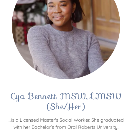
Cya Bennett MSW, LMSW
(She/Her)
...is a Licensed Master's Social Worker. She graduated
with her Bachelor’s from Oral Roberts University,