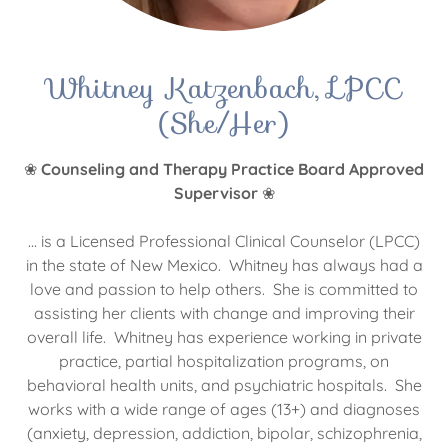
Whitney Katzenbach, LPCC
(She/Her)
❀
Counseling and Therapy Practice Board Approved
Supervisor
❀
... is a Licensed Professional Clinical Counselor (LPCC)
in the state of New Mexico. Whitney has always had a
love and passion to help others. She is committed to
assisting her clients with change and improving their
overall life. Whitney has experience working in private
practice, partial hospitalization programs, on
behavioral health units, and psychiatric hospitals. She
works with a wide range of ages (13+) and diagnoses
(anxiety, depression, addiction, bipolar, schizophrenia,