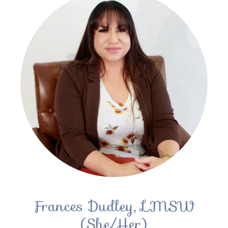
Frances Dudley, LMSW
(She/Her)