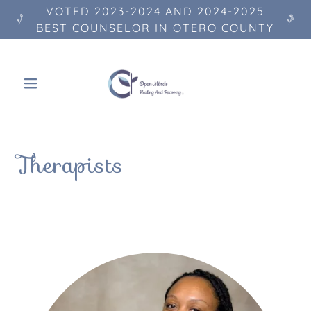
VOTED 2023-2024 AND 2024-2025
BEST COUNSELOR IN OTERO COUNTY
Therapists