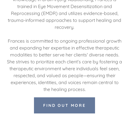
trained in Eye Movement Desensitization and
Reprocessing (EMDR) and utilizes evidence-based,
trauma-informed approaches to support healing and
recovery.
Frances is committed to ongoing professional growth
and expanding her expertise in effective therapeutic
modalities to better serve her clients' diverse needs.
She strives to prioritize each client’s care by fostering a
therapeutic environment where individuals feel seen,
respected, and valued as people—ensuring their
experiences, identities, and voices remain central to
the healing process.
FIND OUT MORE