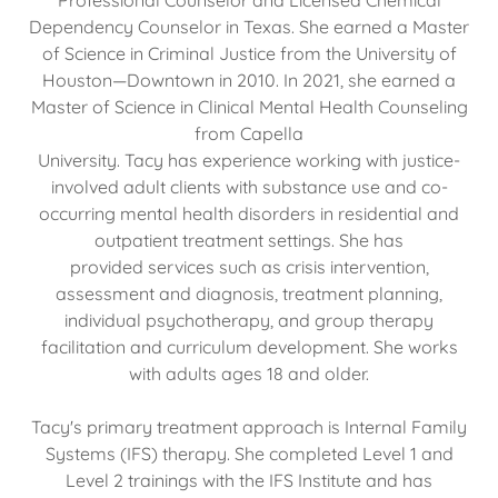
Professional Counselor and Licensed Chemical
Dependency Counselor in Texas. She earned a Master
of Science in Criminal Justice from the University of
Houston—Downtown in 2010. In 2021, she earned a
Master of Science in Clinical Mental Health Counseling
from Capella
University. Tacy has experience working with justice-
involved adult clients with substance use and co-
occurring mental health disorders in residential and
outpatient treatment settings. She has
provided services such as crisis intervention,
assessment and diagnosis, treatment planning,
individual psychotherapy, and group therapy
facilitation and curriculum development. She works
with adults ages 18 and older.
Tacy's primary treatment approach is Internal Family
Systems (IFS) therapy. She completed Level 1 and
Level 2 trainings with the IFS Institute and has