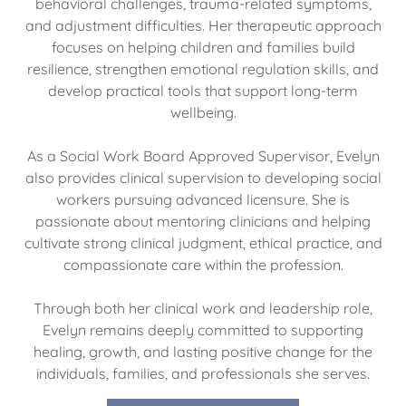
behavioral challenges, trauma-related symptoms,
and adjustment difficulties. Her therapeutic approach
focuses on helping children and families build
resilience, strengthen emotional regulation skills, and
develop practical tools that support long-term
wellbeing.
As a Social Work Board Approved Supervisor, Evelyn
also provides clinical supervision to developing social
workers pursuing advanced licensure. She is
passionate about mentoring clinicians and helping
cultivate strong clinical judgment, ethical practice, and
compassionate care within the profession.
Through both her clinical work and leadership role,
Evelyn remains deeply committed to supporting
healing, growth, and lasting positive change for the
individuals, families, and professionals she serves.