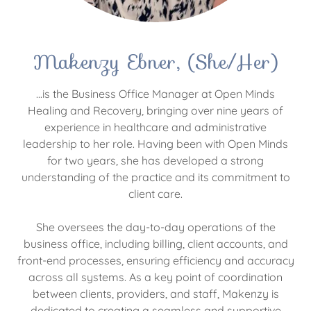
Makenzy Ebner, (She/Her)
...is the Business Office Manager at Open Minds
Healing and Recovery, bringing over nine years of
experience in healthcare and administrative
leadership to her role. Having been with Open Minds
for two years, she has developed a strong
understanding of the practice and its commitment to
client care.
She oversees the day-to-day operations of the
business office, including billing, client accounts, and
front-end processes, ensuring efficiency and accuracy
across all systems. As a key point of coordination
between clients, providers, and staff, Makenzy is
dedicated to creating a seamless and supportive