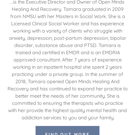
...is the Executive Director and Owner of Open Minds
Healing And Recovery. Tamara graduated in 2009
from NMSU with her Masters in Social Work. She is a
Licensed Clinical Social Worker and has experience
working with a variety of clients who struggle with
anxiety, depression, post-partum depression, bipolar
disorder, substance abuse and PTSD. Tamara is
trained and certified in EMDR and is an EMDRIA
approved consultant. After 7 years of experience
working in an inpatient hospital she spent 2 years
practicing under a private group. In the summer of
2018, Tamara opened Open Minds Healing And
Recovery and has continued to expand her practice to
better meet the needs of her community. She is
committed to ensuring the therapists who practice
with her provide the highest quality mental health and
addiction services to you and your family.
FIND OUT MORE