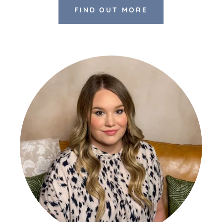
FIND OUT MORE