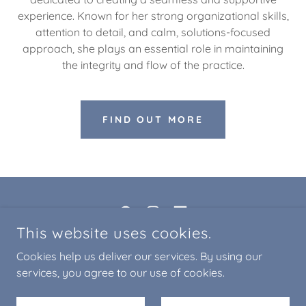
experience. Known for her strong organizational skills,
attention to detail, and calm, solutions-focused
approach, she plays an essential role in maintaining
the integrity and flow of the practice.
FIND OUT MORE
This website uses cookies.
COPYRIGHT © 2018-2026 OPEN MINDS LLC - ALL RIGHTS
Cookies help us deliver our services. By using our
RESERVED
services, you agree to our use of cookies.
Privacy Practices