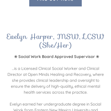
Evelyn Harper, MSW, LCSW
(She/Her)
❀
Social Work Board Approved Supervisor
❀
...is a Licensed Clinical Social Worker and Clinical
Director at Open Minds Healing and Recovery, where
she provides clinical leadership and oversight to
ensure the delivery of high-quality, ethical mental
health services across the practice.
Evelyn earned her undergraduate degree in Social
Work from Eastern New Mexico University and