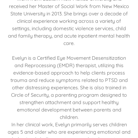
received her Master of Social Work from New Mexico
State University in 2013. She brings over a decade of
clinical experience working across a variety of
settings, including domestic violence services, child
and family therapy, and acute inpatient mental health
care.
Evelyn is a Certified Eye Movement Desensitization
and Reprocessing (EMDR) therapist, utilizing this
evidence-based approach to help clients process
trauma and reduce symptoms related to PTSD and
other distressing experiences. She is also trained in
Circle of Security, a parenting program designed to
strengthen attachment and support healthy
emotional development between parents and
children.
In her clinical work, Evelyn primarily serves children
ages 5 and older who are experiencing emotional and