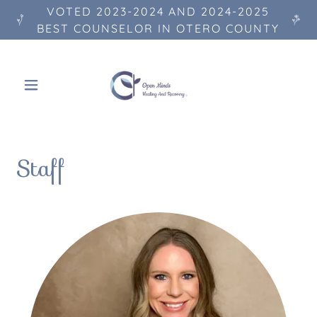
VOTED 2023-2024 AND 2024-2025
BEST COUNSELOR IN OTERO COUNTY
Staff