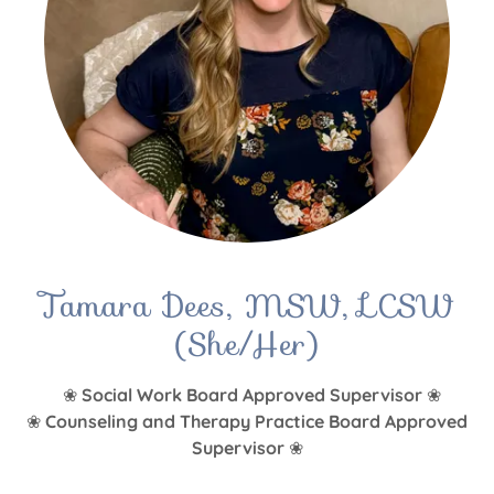
Tamara Dees, MSW, LCSW
(She/Her)
❀
Social Work Board Approved Supervisor
❀
❀
Counseling and Therapy Practice Board Approved
Supervisor
❀