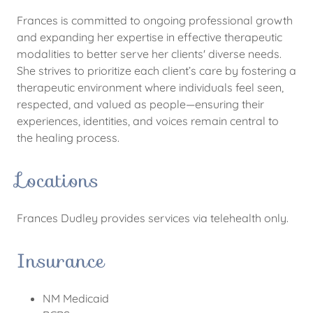
Frances is committed to ongoing professional growth
and expanding her expertise in effective therapeutic
modalities to better serve her clients' diverse needs.
She strives to prioritize each client’s care by fostering a
therapeutic environment where individuals feel seen,
respected, and valued as people—ensuring their
experiences, identities, and voices remain central to
the healing process.
Locations
Frances Dudley provides services via telehealth only.
Insurance
NM Medicaid