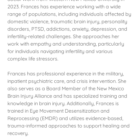
2023. Frances has experience working with a wide
range of populations, including individuals affected by
domestic violence, traumatic brain injury, personality
disorders, PTSD, addictions, anxiety, depression, and
infertility-related challenges. She approaches her
work with empathy and understanding, particularly
for individuals navigating infertility and various
complex life stressors.
Frances has professional experience in the military,
inpatient psychiatric care, and crisis intervention. She
also serves as a Board Member of the New Mexico
Brain Injury Alliance and has specialized training and
knowledge in brain injury. Additionally, Frances is
trained in Eye Movement Desensitization and
Reprocessing (EMDR) and utilizes evidence-based,
trauma-informed approaches to support healing and
recovery.