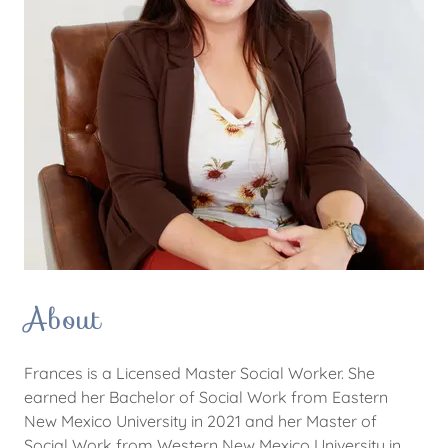
About
Frances is a Licensed Master Social Worker. She
earned her Bachelor of Social Work from Eastern
New Mexico University in 2021 and her Master of
Social Work from Western New Mexico University in