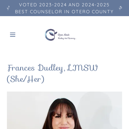
VOTED 2023-2024 AND 2024-2025
BEST COUNSELOR IN OTERO COUNTY
Frances Dudley, LMSW
(She/Her)